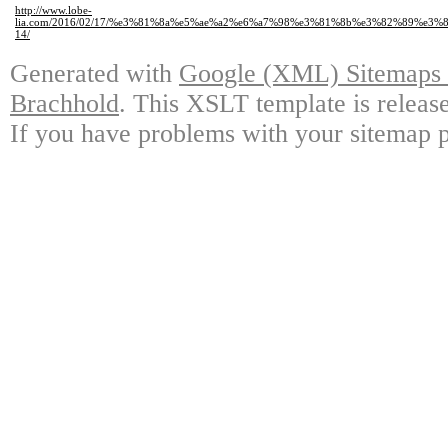
http://www.lobe-
lia.com/2016/02/17/%e3%81%8a%e5%ae%a2%e6%a7%98%e3%81%8b%e3%82%89%e
14/
Generated with
Google (XML) Sitemaps G
Brachhold
. This XSLT template is releas
If you have problems with your sitemap p