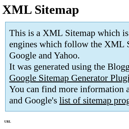
XML Sitemap
This is a XML Sitemap which is
engines which follow the XML S
Google and Yahoo.
It was generated using the Blo
Google Sitemap Generator Plug
You can find more information
and Google's
list of sitemap pr
URL