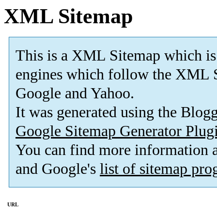
XML Sitemap
This is a XML Sitemap which is
engines which follow the XML S
Google and Yahoo.
It was generated using the Blo
Google Sitemap Generator Plug
You can find more information
and Google's
list of sitemap pr
URL