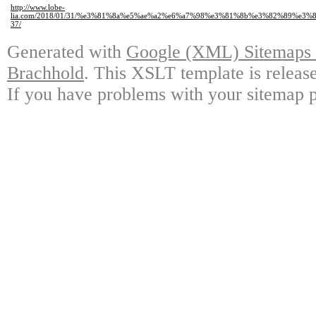
http://www.lobe-
lia.com/2018/01/31/%e3%81%8a%e5%ae%a2%e6%a7%98%e3%81%8b%e3%82%89%e
37/
Generated with
Google (XML) Sitemaps G
Brachhold
. This XSLT template is releas
If you have problems with your sitemap p